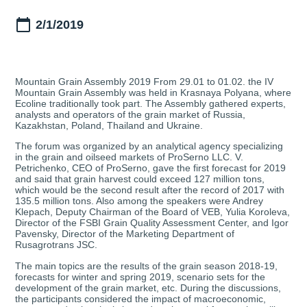
2/1/2019
Mountain Grain Assembly 2019 From 29.01 to 01.02. the IV
Mountain Grain Assembly was held in Krasnaya Polyana, where
Ecoline traditionally took part. The Assembly gathered experts,
analysts and operators of the grain market of Russia,
Kazakhstan, Poland, Thailand and Ukraine.
The forum was organized by an analytical agency specializing
in the grain and oilseed markets of ProSerno LLC. V.
Petrichenko, CEO of ProSerno, gave the first forecast for 2019
and said that grain harvest could exceed 127 million tons,
which would be the second result after the record of 2017 with
135.5 million tons. Also among the speakers were Andrey
Klepach, Deputy Chairman of the Board of VEB, Yulia Koroleva,
Director of the FSBI Grain Quality Assessment Center, and Igor
Pavensky, Director of the Marketing Department of
Rusagrotrans JSC.
The main topics are the results of the grain season 2018-19,
forecasts for winter and spring 2019, scenario sets for the
development of the grain market, etc. During the discussions,
the participants considered the impact of macroeconomic,