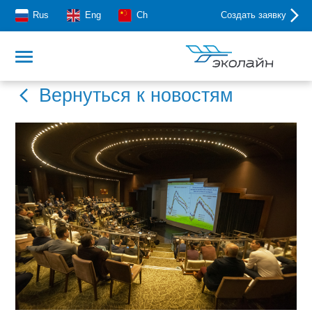
Rus
Eng
Ch
Создать заявку
Вернуться к новостям